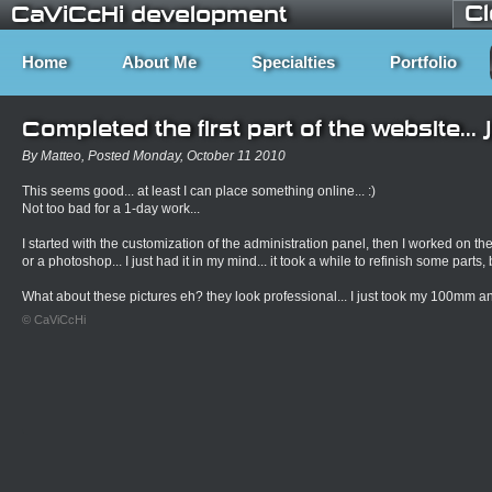
C
CaViCcHi development
Home
About Me
Specialties
Portfolio
Completed the first part of the website... 
By Matteo, Posted Monday, October 11 2010
This seems good... at least I can place something online... :)
Not too bad for a 1-day work...
I started with the customization of the administration panel, then I worked on the g
or a photoshop... I just had it in my mind... it took a while to refinish some parts, b
What about these pictures eh? they look professional... I just took my 100mm and
© CaViCcHi