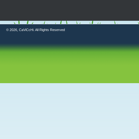
© 2026, CaViCcHi. All Rights Reserved