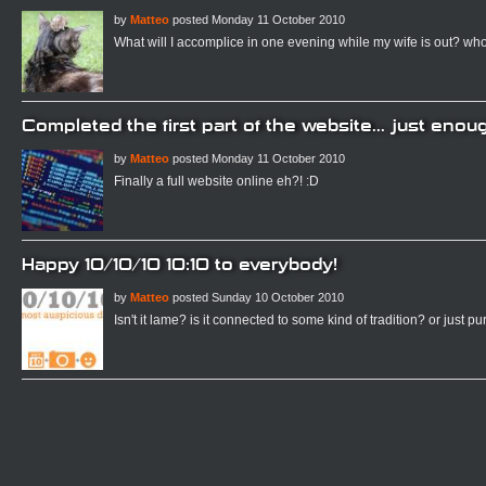
by
Matteo
posted Monday 11 October 2010
What will I accomplice in one evening while my wife is out? who
Completed the first part of the website... just enoug
by
Matteo
posted Monday 11 October 2010
Finally a full website online eh?! :D
Happy 10/10/10 10:10 to everybody!
by
Matteo
posted Sunday 10 October 2010
Isn't it lame? is it connected to some kind of tradition? or just p