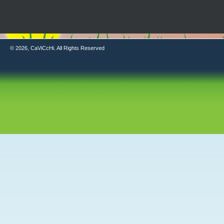
© 2026, CaViCcHi. All Rights Reserved