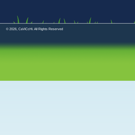
© 2026, CaViCcHi. All Rights Reserved