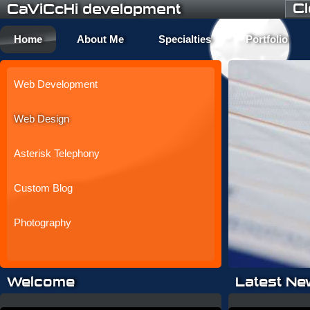
C
CaViCcHi development
Home
About Me
Specialties
Portfolio
Web Development
Web Design
Asterisk Telephony
Custom Blog
Photography
Welcome
Latest Ne