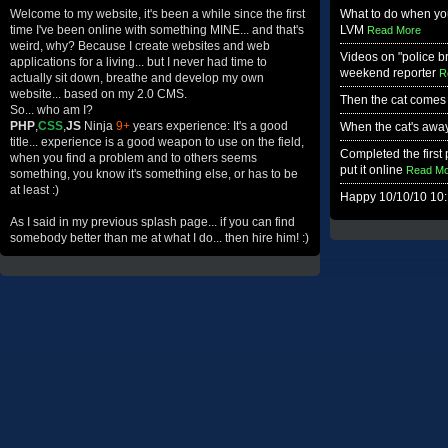
Welcome to my website, it's been a while since the first
What to do when you
time I've been online with something MINE... and that's
LVM
Read More
weird, why? Because I create websites and web
Videos on "police b
applications for a living... but I never had time to
weekend reporter
R
actually sit down, breathe and develop my own
website... based on my 2.0 CMS.
Then the cat comes
So... who am I?
PHP
,
CSS
,
JS
Ninja
9+
years experience: It's a good
When the cat's away.
title... experience is a good weapon to use on the field,
Completed the first p
when you find a problem and to others seems
put it online
Read Mo
something, you know it's something else, or has to be
at least :)
Happy 10/10/10 10:
As I said in my previous splash page... if you can find
somebody better than me at what I do... then hire him! :)